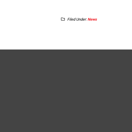
Filed Under:
News