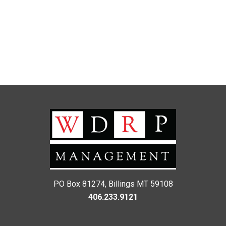
PO Box 81274, Billings MT 59108
406.233.9121