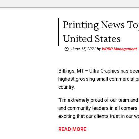
Printing News Top
United States
June 15, 2021
by
WDRP Management
Billings, MT – Ultra Graphics has be
highest grossing small commercial pri
country.
“I’m extremely proud of our team and 
and community leaders in all corners
exciting that our clients trust in ou
READ MORE