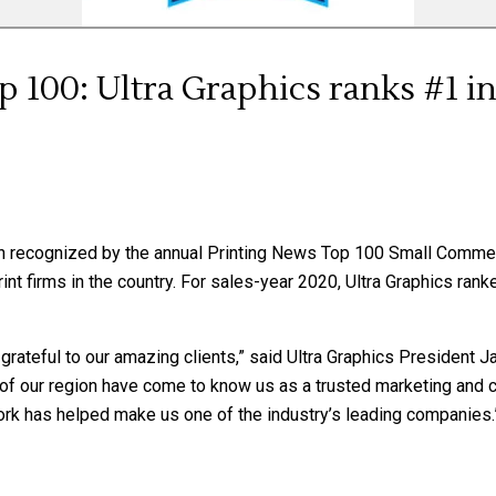
 100: Ultra Graphics ranks #1 i
en recognized by the annual Printing News Top 100 Small Commer
nt firms in the country. For sales-year 2020, Ultra Graphics ran
grateful to our amazing clients,” said Ultra Graphics President J
 of our region have come to know us as a trusted marketing and 
r work has helped make us one of the industry’s leading companies.