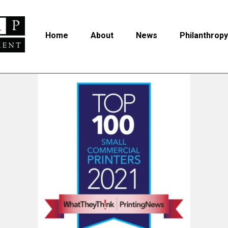
Home
About
News
Philanthropy