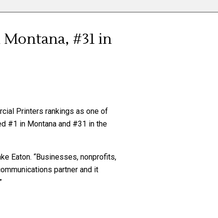
n Montana, #31 in
cial Printers rankings as one of
ked #1 in Montana and #31 in the
ake Eaton. “Businesses, nonprofits,
communications partner and it
”