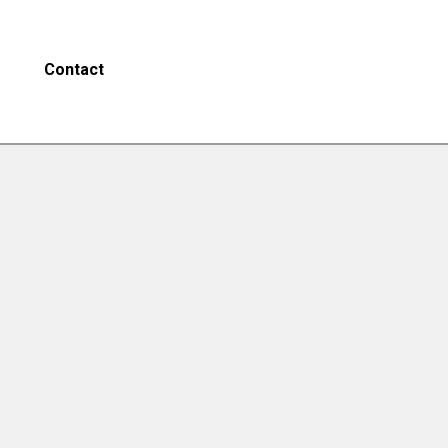
Contact