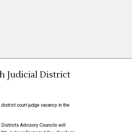
 Judicial District
district court judge vacancy in the
Districts Advisory Councils will