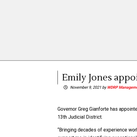
Emily Jones appoi
November 9, 2021
by
WDRP Manageme
Governor Greg Gianforte has appointed 
13th Judicial District.
“Bringing decades of experience work