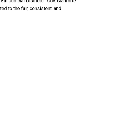
th Judicial Districts,” Gov. Gianforte
ed to the fair, consistent, and