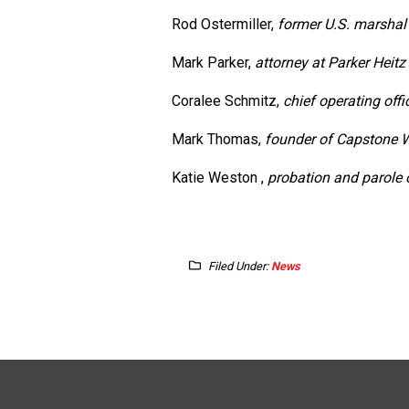
Rod Ostermiller,
former U.S. marshal
Mark Parker,
attorney at Parker Heit
Coralee Schmitz,
chief operating offi
Mark Thomas,
founder of Capstone
Katie Weston ,
probation and parole o
Filed Under:
News