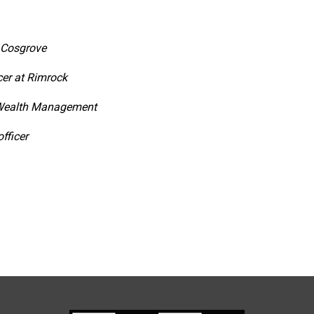
z Cosgrove
cer at Rimrock
 Wealth Management
fficer