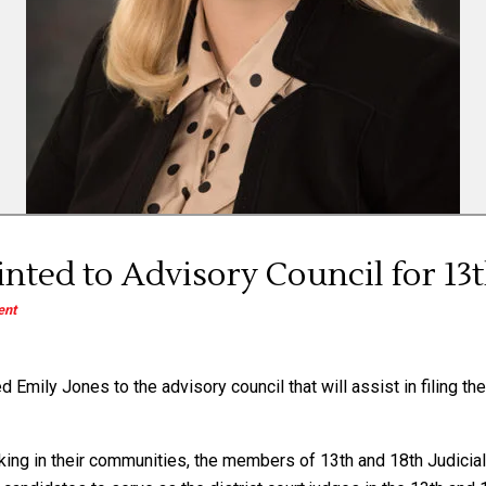
nted to Advisory Council for 13th
nt
Emily Jones to the advisory council that will assist in filing the 
ing in their communities, the members of 13th and 18th Judicial 