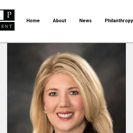
Home
About
News
Philanthropy