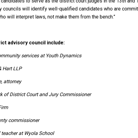
candidates to serve as the district court judges in the 13th and 18
y councils will identify well-qualified candidates who are committ
who will interpret laws, not make them from the bench.”
ict advisory council include:
 community services at Youth Dynamics
& Hart LLP
e, attorney
rk of District Court and Jury Commissioner
Firm
unty commissioner
 teacher at Wyola School