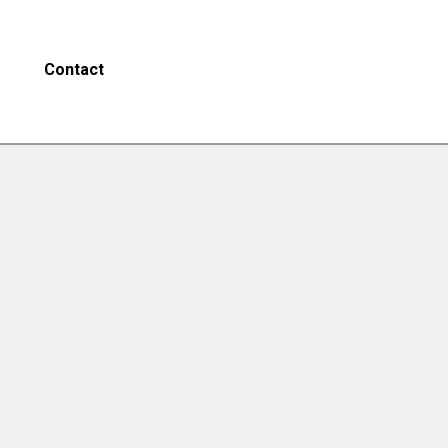
Contact