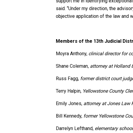
support me in identifying exceptional 
said. “Under my direction, the advisor
objective application of the law and 
Members of the 13th Judicial Distr
Moyra Anthony,
clinical director for
Shane Coleman,
attorney at Holland 
Russ Fagg,
former district court judg
Terry Halpin,
Yellowstone County
Cle
Emily Jones,
attorney at Jones Law 
Bill Kennedy,
former Yellowstone Co
Darrelyn Lefthand,
elementary school